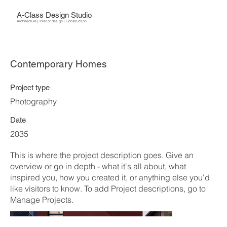
A-Class Design Studio
Architecture | Interior design | Construction
Contemporary Homes
Project type
Photography
Date
2035
This is where the project description goes. Give an
overview or go in depth - what it's all about, what
inspired you, how you created it, or anything else you'd
like visitors to know. To add Project descriptions, go to
Manage Projects.