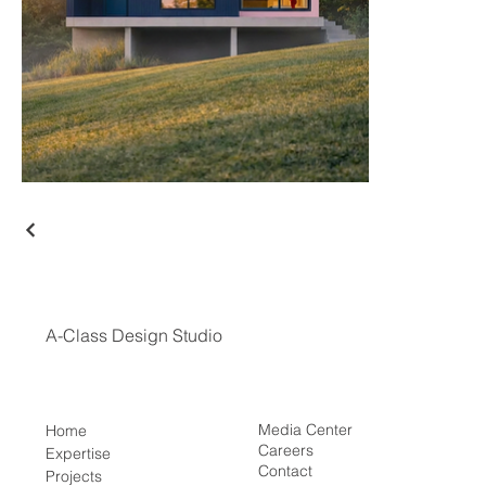
A-Class Design Studio
Media Center
Home
Careers
Expertise
Contact
Projects